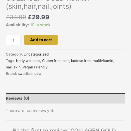
(skin,hair,nail,joints)
£
34.99
£
29.99
Availability:
10 in stock
Add to cart
Category:
Uncategorized
Tags:
body wellness
,
Gluten free
,
hair
,
lactose free
,
multivitamin
,
nail
,
skin
,
Vegan Friendly
Brand:
swedish nutra
Reviews (0)
There are no reviews yet.
Be the first to review “COLLAGEN GOLD