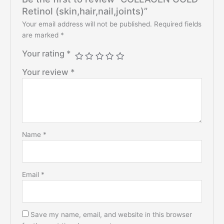
Retinol (skin,hair,nail,joints)”
Your email address will not be published.
Required fields
are marked
*
Your rating
*
Your review
*
Name
*
Email
*
Save my name, email, and website in this browser