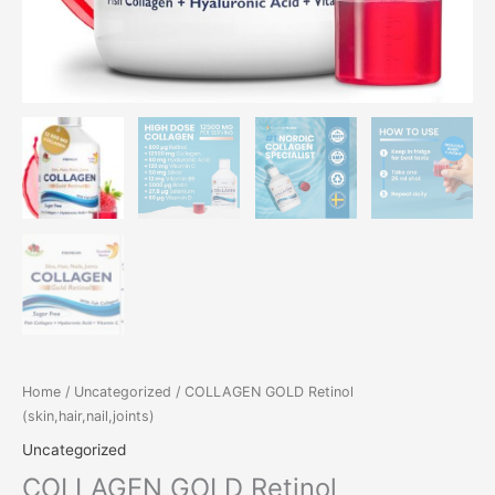
Home
/
Uncategorized
/ COLLAGEN GOLD Retinol
(skin,hair,nail,joints)
Uncategorized
COLLAGEN GOLD Retinol