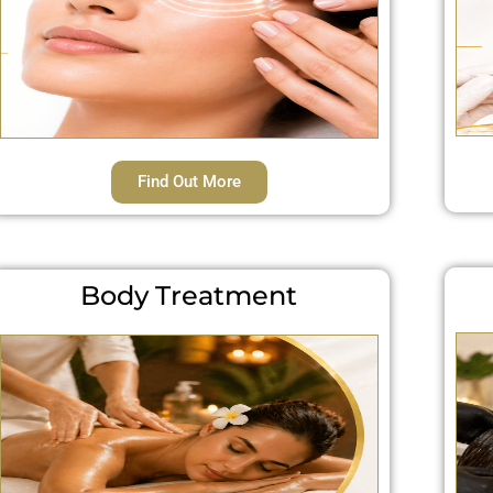
Find Out More
Body Treatment