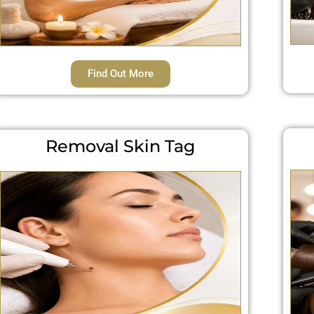
Find Out More
Removal Skin Tag