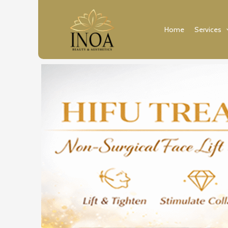
Skip
to
Home
Services
content