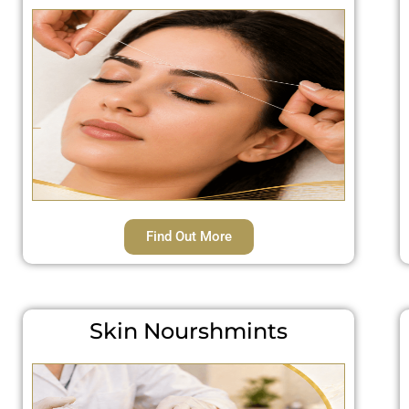
Find Out More
Skin Nourshmints