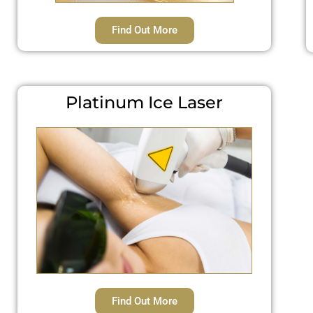
Find Out More
Platinum Ice Laser
Find Out More