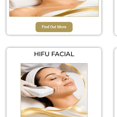
Find Out More
HIFU FACIAL