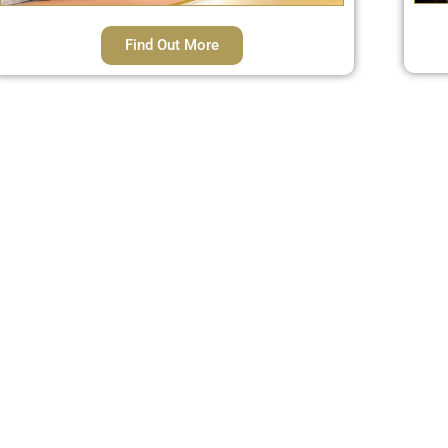
Find Out More