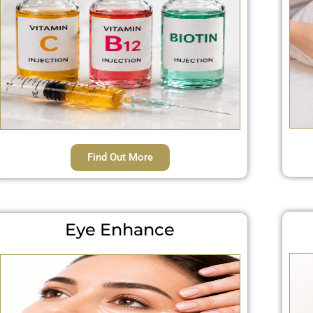
Find Out More
Eye Enhance