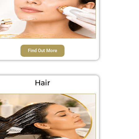
Find Out More
Hair