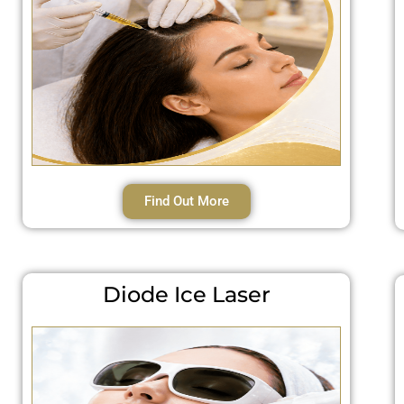
Find Out More
Diode Ice Laser