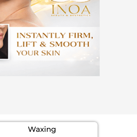
Waxing