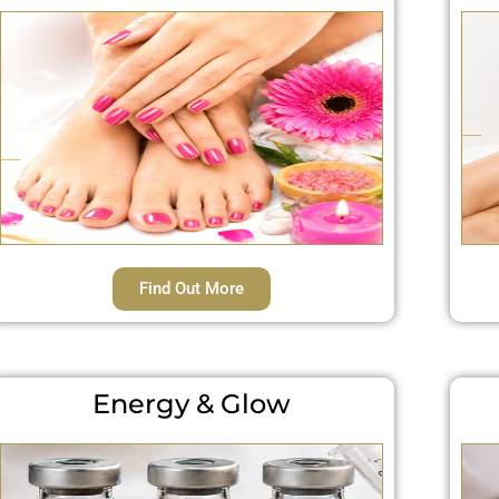
Find Out More
Energy & Glow