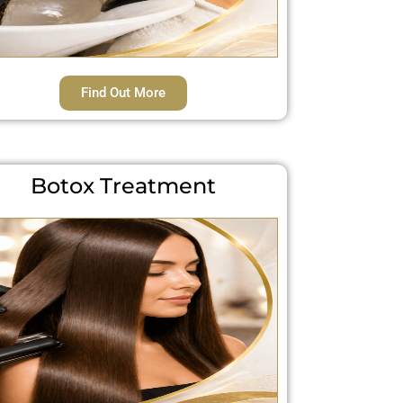
Find Out More
Botox Treatment