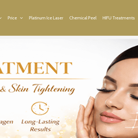
Price
Platinum Ice Laser
Chemical Peel
HIFU Treatments