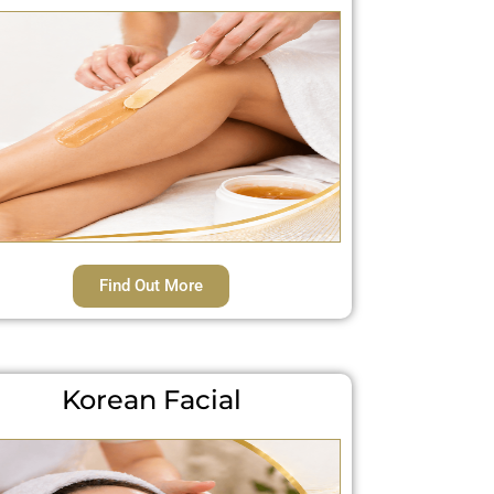
Find Out More
Korean Facial