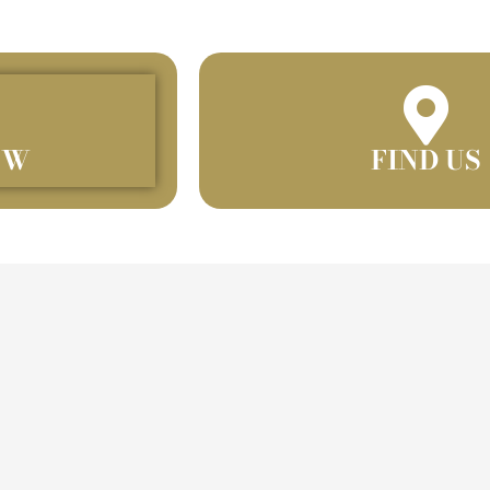
OW
FIND US