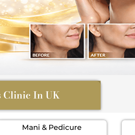
 Clinic In UK
Mani & Pedicure