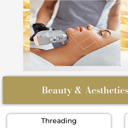
Beauty & Aesthetics
Threading