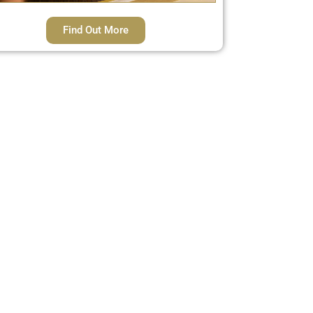
Find Out More