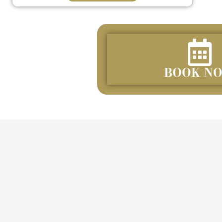
BOOK N