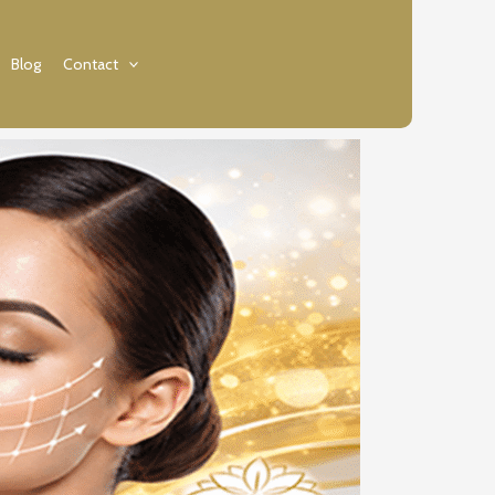
Blog
Contact