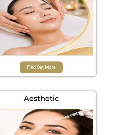
Find Out More
Aesthetic