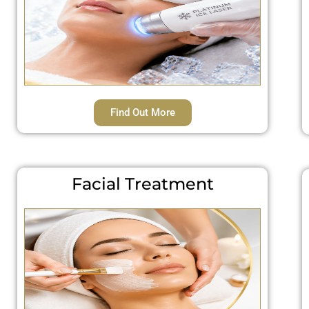
Find Out More
Facial Treatment