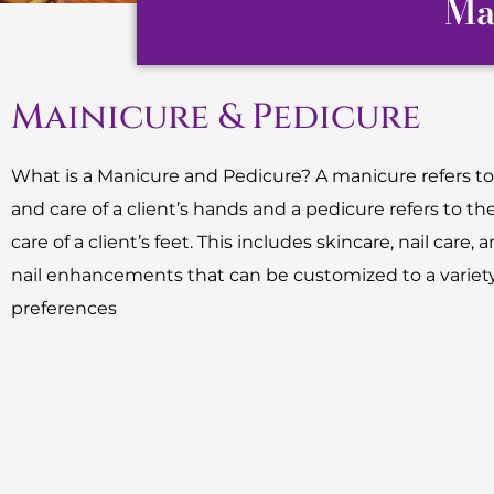
Ma
Mainicure & Pedicure
What is a Manicure and Pedicure? A manicure refers to
and care of a client’s hands and a pedicure refers to th
care of a client’s feet. This includes skincare, nail care, an
nail enhancements that can be customized to a variety
preferences