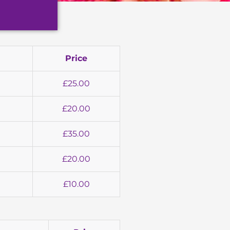
Price
£25.00
£20.00
£35.00
£20.00
£10.00