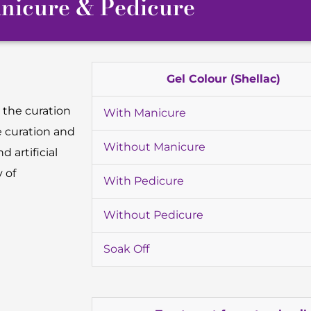
nicure & Pedicure
Gel Colour (Shellac)
 the curation
With Manicure
e curation and
Without Manicure
d artificial
 of
With Pedicure
Without Pedicure
Soak Off