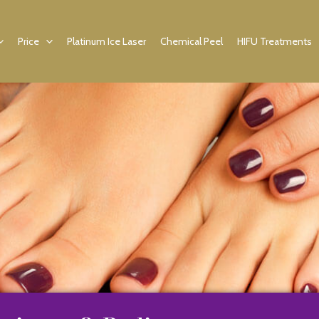
Price
Platinum Ice Laser
Chemical Peel
HIFU Treatments