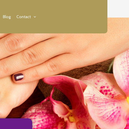
Blog
Contact