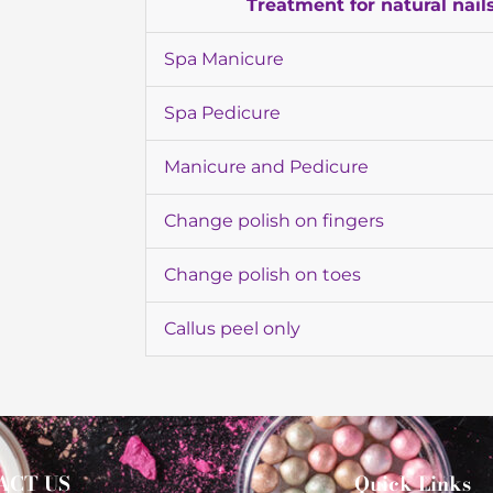
Treatment for natural nail
Spa Manicure
Spa Pedicure
Manicure and Pedicure
Change polish on fingers
Change polish on toes
Callus peel only
ACT US
Quick Links