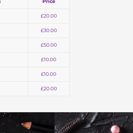
s
Price
£20.00
£30.00
£50.00
£10.00
£10.00
£20.00