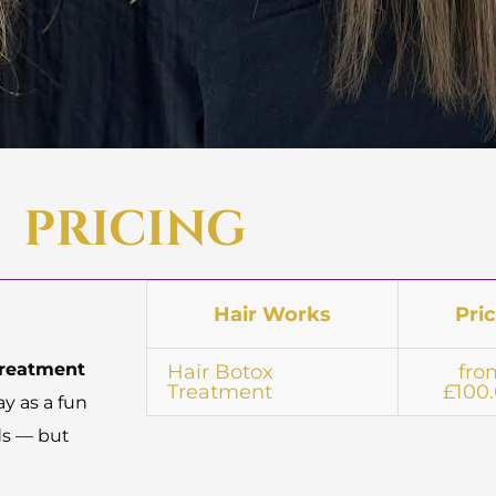
PRICING
Hair Works
Pri
treatment
Hair Botox
fro
Treatment
£100
ay as a fun
ds — but