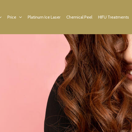
Price
Platinum Ice Laser
Chemical Peel
HIFU Treatments