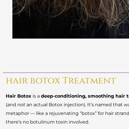
hair botox Treatment
Hair Botox
is a
deep-conditioning, smoothing hair 
(and
not
an actual Botox injection). It’s named that w
metaphor — like a rejuvenating “botox” for hair stran
there’s no botulinum toxin involved.