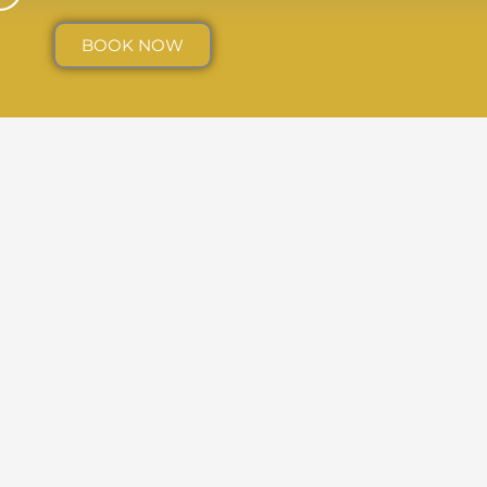
BOOK NOW