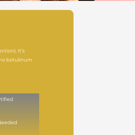
tion). It’s
s no botulinum
tified
Needed