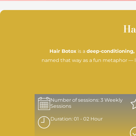
Ha
Hair Botox
is a
deep-conditioning,
named that way as a fun metaphor — lik
Number of sessions: 3 Weekly
Sessions
Duration: 01 - 02 Hour