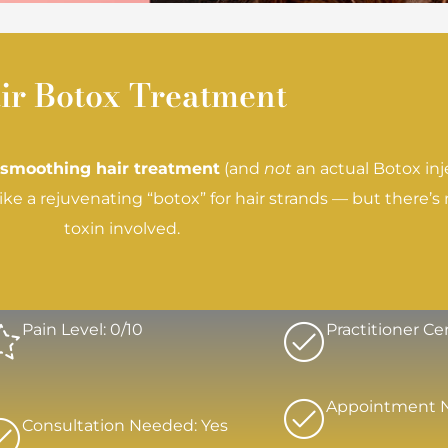
ir Botox Treatment
 smoothing hair treatment
(and
not
an actual Botox injec
e a rejuvenating “botox” for hair strands — but there’
toxin involved.
Pain Level: 0/10
Practitioner Cer
Appointment 
Consultation Needed: Yes