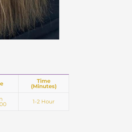
Time
ce
(Minutes)
m
1-2 Hour
.00