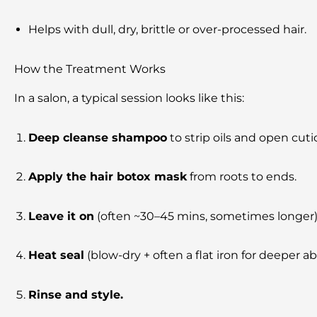
Helps with dull, dry, brittle or over-processed hair.
How the Treatment Works
In a salon, a typical session looks like this:
Deep cleanse shampoo
to strip oils and open cutic
Apply the hair botox mask
from roots to ends.
Leave it on
(often ~30–45 mins, sometimes longer)
Heat seal
(blow-dry + often a flat iron for deeper ab
Rinse and style.