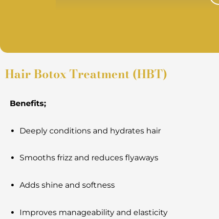
Hair Botox Treatment (HBT)
Benefits;
Deeply conditions and hydrates hair
Smooths frizz and reduces flyaways
Adds shine and softness
Improves manageability and elasticity