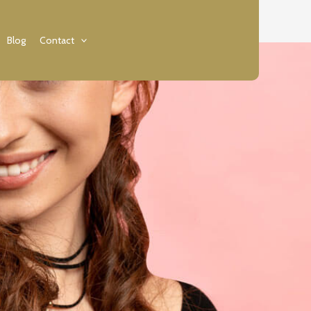
Blog
Contact