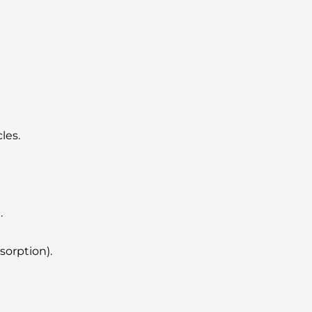
les.
.
sorption).