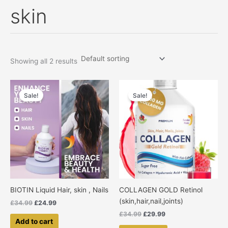
skin
Skip
to
content
Showing all 2 results
Original
Current
Original
Current
price
price
price
price
Sale!
Sale!
was:
is:
was:
is:
£34.99.
£24.99.
£34.99.
£29.99.
BIOTIN Liquid Hair, skin , Nails
COLLAGEN GOLD Retinol
(skin,hair,nail,joints)
£
34.99
£
24.99
£
34.99
£
29.99
Add to cart