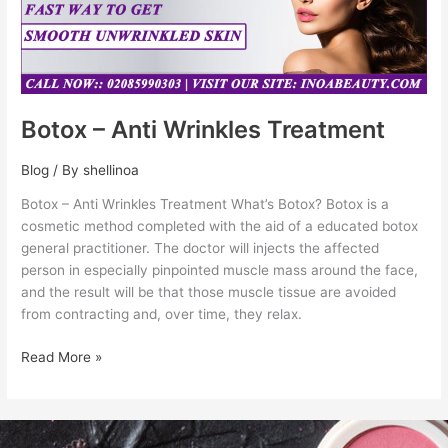
Botox – Anti Wrinkles Treatment
Blog
/ By
shellinoa
Botox – Anti Wrinkles Treatment What’s Botox? Botox is a
cosmetic method completed with the aid of a educated botox
general practitioner. The doctor will injects the affected
person in especially pinpointed muscle mass around the face,
and the result will be that those muscle tissue are avoided
from contracting and, over time, they relax.
Read More »