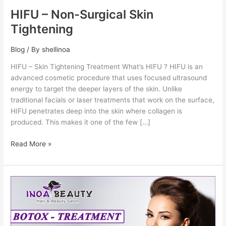
HIFU – Non-Surgical Skin
Tightening
Blog
/ By
shellinoa
HIFU – Skin Tightening Treatment What’s HIFU ? HIFU is an
advanced cosmetic procedure that uses focused ultrasound
energy to target the deeper layers of the skin. Unlike
traditional facials or laser treatments that work on the surface,
HIFU penetrates deep into the skin where collagen is
produced. This makes it one of the few […]
Read More »
Botox
–
Anti
Wrinkles
Treatment