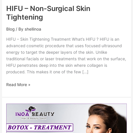
HIFU – Non-Surgical Skin
Tightening
Blog
/ By
shellinoa
HIFU – Skin Tightening Treatment What’s HIFU ? HIFU is an
advanced cosmetic procedure that uses focused ultrasound
energy to target the deeper layers of the skin. Unlike
traditional facials or laser treatments that work on the surface,
HIFU penetrates deep into the skin where collagen is
produced. This makes it one of the few […]
Read More »
Botox
–
Anti
Wrinkles
Treatment