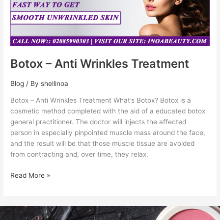
Botox – Anti Wrinkles Treatment
Blog
/ By
shellinoa
Botox – Anti Wrinkles Treatment What’s Botox? Botox is a
cosmetic method completed with the aid of a educated botox
general practitioner. The doctor will injects the affected
person in especially pinpointed muscle mass around the face,
and the result will be that those muscle tissue are avoided
from contracting and, over time, they relax.
Read More »